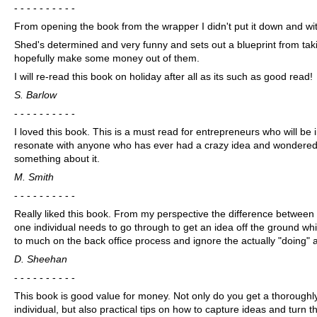
- - - - - - - - - -
From opening the book from the wrapper I didn't put it down and with
Shed's determined and very funny and sets out a blueprint from tak
hopefully make some money out of them.
I will re-read this book on holiday after all as its such as good read!
S. Barlow
- - - - - - - - - -
I loved this book. This is a must read for entrepreneurs who will be in
resonate with anyone who has ever had a crazy idea and wondered w
something about it.
M. Smith
- - - - - - - - - -
Really liked this book. From my perspective the difference between
one individual needs to go through to get an idea off the ground wh
to much on the back office process and ignore the actually "doing" 
D. Sheehan
- - - - - - - - - -
This book is good value for money. Not only do you get a thoroughl
individual, but also practical tips on how to capture ideas and turn