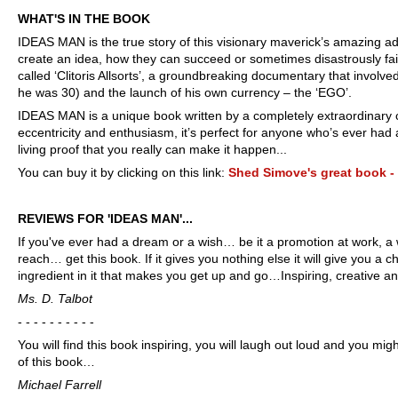
WHAT'S IN THE BOOK
IDEAS MAN is the true story of this visionary maverick’s amazing 
create an idea, how they can succeed or sometimes disastrously fai
called ‘Clitoris Allsorts’, a groundbreaking documentary that invol
he was 30) and the launch of his own currency – the ‘EGO’.
IDEAS MAN is a unique book written by a completely extraordinary char
eccentricity and enthusiasm, it’s perfect for anyone who’s ever h
living proof
that you really can make it happen...
You can buy it by clicking on this link:
Shed Simove's great book 
REVIEWS FOR 'IDEAS MAN'...
If you've ever had a dream or a wish… be it a promotion at work, a 
reach… get this book. If it gives you nothing else it will give you a 
ingredient in it that makes you get up and go…Inspiring, creative 
Ms. D. Talbot
- - - - - - - - - -
You will find this book inspiring, you will laugh out loud and you mig
of this book…
Michael Farrell