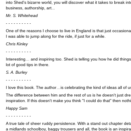
into Shed's bizarre world, you will discover what it takes to break in
business, authorship, art...
Mr. S. Whitehead
- - - - - - - - - -
One of the reasons I choose to live in England is that just occasion
I was able to jump along for the ride, if just for a while.
Chris Kinley
- - - - - - - - - -
Interesting… and inspiring too. Shed is telling you how he did things
lot of good tips in there.
S. A. Burley
- - - - - - - - - -
I love this book. The author…is celebrating the kind of ideas all of 
The difference between him and the rest of us is he doesn't just dre
inspiration. If this doesn't make you think "I could do that" then noth
Happy Sam
- - - - - - - - - -
A true tale of sheer ruddy persistence. With a stand out chapter de
a midlands schoolboy, baggy trousers and all, the book is an inspira