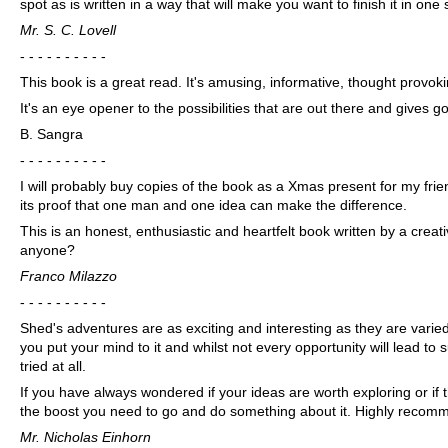
spot as is written in a way that will make you want to finish it in one s
Mr. S. C. Lovell
- - - - - - - - - -
This book is a great read. It's amusing, informative, thought provoki
It's an eye opener to the possibilities that are out there and gives
B. Sangra
- - - - - - - - - -
I will probably buy copies of the book as a Xmas present for my frien
its proof that one man and one idea can make the difference.
This is an honest, enthusiastic and heartfelt book written by a cre
anyone?
Franco Milazzo
- - - - - - - - - -
Shed's adventures are as exciting and interesting as they are varied
you put your mind to it and whilst not every opportunity will lead to 
tried at all.
If you have always wondered if your ideas are worth exploring or if th
the boost you need to go and do something about it. Highly recom
Mr. Nicholas Einhorn