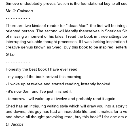
Simove undoubtedly proves "action is the foundational key to all su
Mr. Jr Callahan
- - - - - - - - - -
There are two kinds of reader for "Ideas Man": the first will be intr
oriented person. The second will identify themselves in Sheridan Si
of missing a moment of his tales. I read the book in three sittings be
interrupting valuable thought processes. If I was lacking inspiration b
creative genius known as Shed. Buy this book to be inspired, ente
G.Lo
- - - - - - - - - -
Honestly the best book I have ever read.
- my copy of the book arrived this morning
- I woke up at twelve and started reading, instantly hooked
- it's now 3am and I've just finished it
- tomorrow I will wake up at twelve and probably read it again
Shed has an intriguing writing style which will draw you into a stor
and downs, this guy has had an incredible life, and it makes for a ver
and above all thought provoking read, buy this book!! I for one am e
D. Jacobs