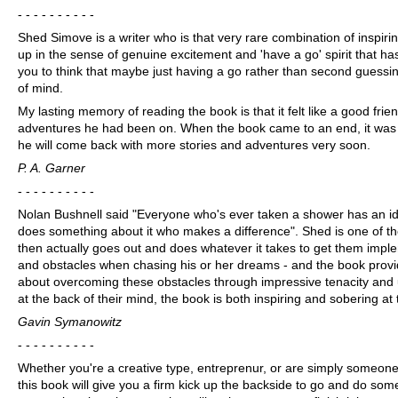
- - - - - - - - - -
Shed Simove is a writer who is that very rare combination of inspiri
up in the sense of genuine excitement and 'have a go' spirit that ha
you to think that maybe just having a go rather than second guessi
of mind.
My lasting memory of reading the book is that it felt like a good fri
adventures he had been on. When the book came to an end, it was al
he will come back with more stories and adventures very soon.
P. A. Garner
- - - - - - - - - -
Nolan Bushnell said "Everyone who's ever taken a shower has an idea
does something about it who makes a difference". Shed is one of 
then actually goes out and does whatever it takes to get them impl
and obstacles when chasing his or her dreams - and the book provi
about overcoming these obstacles through impressive tenacity and
at the back of their mind, the book is both inspiring and sobering at t
Gavin Symanowitz
- - - - - - - - - -
Whether you're a creative type, entreprenur, or are simply someone 
this book will give you a firm kick up the backside to go and do some