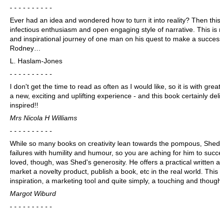
- - - - - - - - - -
Ever had an idea and wondered how to turn it into reality? Then this
infectious enthusiasm and open engaging style of narrative. This is 
and inspirational journey of one man on his quest to make a success
Rodney…
L. Haslam-Jones
- - - - - - - - - -
I don't get the time to read as often as I would like, so it is with grea
a new, exciting and uplifting experience - and this book certainly del
inspired!!
Mrs Nicola H Williams
- - - - - - - - - -
While so many books on creativity lean towards the pompous, Shed's
failures with humility and humour, so you are aching for him to succ
loved, though, was Shed's generosity. He offers a practical written a
market a novelty product, publish a book, etc in the real world. Thi
inspiration, a marketing tool and quite simply, a touching and thoug
Margot Wiburd
- - - - - - - - - -