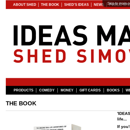
Skip to main c
ABOUT SHED
THE BOOK
SHED'S IDEAS
NEWS
PUBLIC SP
PRODUCTS
COMEDY
MONEY
GIFT CARDS
BOOKS
WE
THE BOOK
'IDEAS
life...
If you