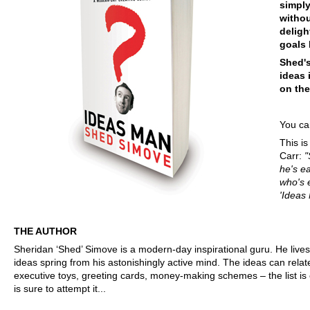
simply
withou
delig
goals 
Shed's
ideas 
on the
You can
This i
Carr:
"
he's e
who's 
'Ideas
THE AUTHOR
Sheridan ‘Shed’ Simove is a modern-day inspirational guru. He lives
ideas spring from his astonishingly active mind. The ideas can rela
executive toys, greeting cards, money-making schemes – the list is
is sure to attempt it...