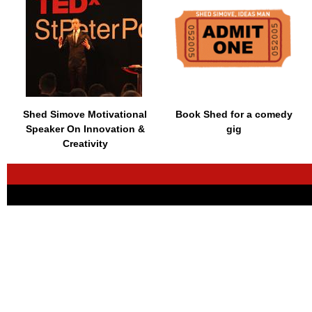
Shed Simove Motivational
Book Shed for a comedy
Speaker On Innovation &
gig
Creativity