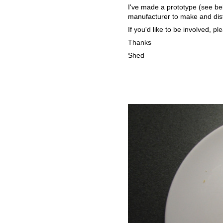
I've made a prototype (see be
manufacturer to make and dist
If you'd like to be involved, pl
Thanks
Shed