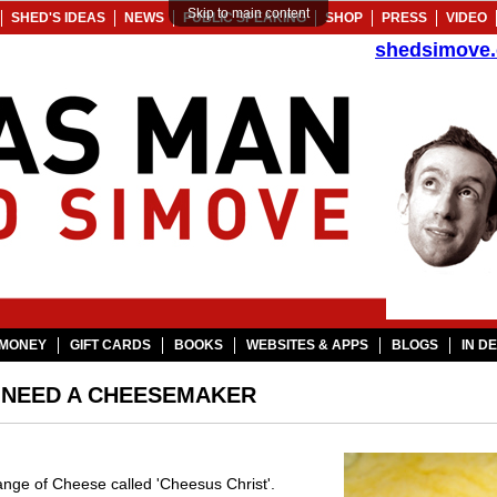
Skip to main content
SHED'S IDEAS
NEWS
PUBLIC SPEAKING
SHOP
PRESS
VIDEO
shedsimove
MONEY
GIFT CARDS
BOOKS
WEBSITES & APPS
BLOGS
IN D
- NEED A CHEESEMAKER
 range of Cheese called 'Cheesus Christ'.