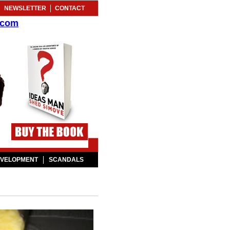
NEWSLETTER
CONTACT
.com
EVELOPMENT
SCANDALS