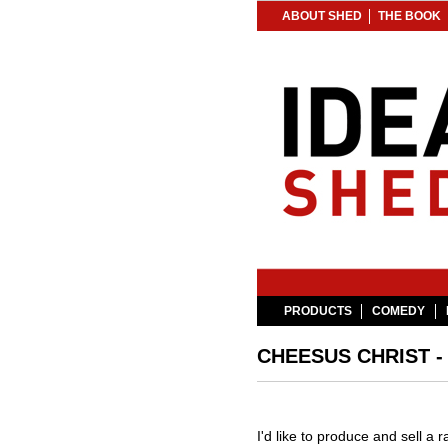
ABOUT SHED
THE BOOK
PRODUCTS
COMEDY
CHEESUS CHRIST 
I'd like to produce and sell a