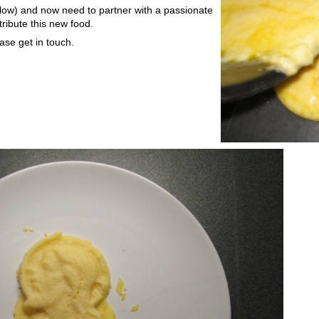
low) and now need to partner with a passionate
ribute this new food.
ease get in touch.