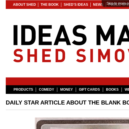
Skip to main c
ABOUT SHED
THE BOOK
SHED'S IDEAS
NEWS
PUBLIC SP
PRODUCTS
COMEDY
MONEY
GIFT CARDS
BOOKS
WE
DAILY STAR ARTICLE ABOUT THE BLANK B