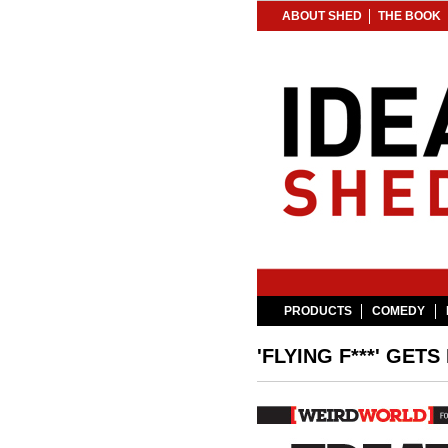
ABOUT SHED
THE BOOK
PRODUCTS
COMEDY
'FLYING F***' GETS