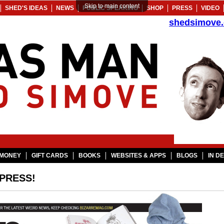
Skip to main content
SHED'S IDEAS
NEWS
PUBLIC SPEAKING
SHOP
PRESS
VIDEO
shedsimove
MONEY
GIFT CARDS
BOOKS
WEBSITES & APPS
BLOGS
IN D
 PRESS!