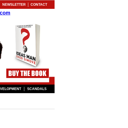
NEWSLETTER
CONTACT
.com
EVELOPMENT
SCANDALS