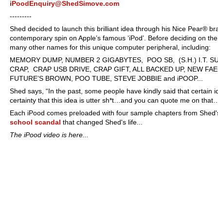
iPoodEnquiry@ShedSimove.com
----
-----
Shed decided to launch this brilliant idea through his Nice Pear® bran
contemporary spin on Apple’s famous ‘iPod’. Before deciding on th
many other names for this unique computer peripheral, including:
MEMORY DUMP, NUMBER 2 GIGABYTES, POO SB, (S.H.) I.T. SU
CRAP, CRAP USB DRIVE, CRAP GIFT, ALL BACKED UP, NEW F
FUTURE’S BROWN, POO TUBE, STEVE JOBBIE and iPOOP...
Shed says, “In the past, some people have kindly said that certain 
certainty that this idea is utter sh*t…and you can quote me on that
Each iPood comes preloaded with four sample chapters from Shed's
school scandal
that changed Shed's life...
The iPood video is here...