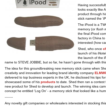
Having successfull
looks exactly like 
product through hi
stick named the ‘iP
The iPood is a TW
memory (or
flush
the final iPood co
factory in China to
interested (how ca
Shed, who once
c
launch of his iNote
the launch of the i
name to STEVE JOBBIE, but so far, he hasn’t gone through with th
The idea for this groundbreaking new memory stick came when She
creativity and innovation for leading brand identity company
ELMW
delivered to top business experts in the UK, he disclosed his tips f
showcased some of his
products
to date. Shed then ran a contest 
new product for Shed to develop and launch. The winning idea cam
concept he entitled ‘Log On’ - a memory stick that looked like a hum
---
----
Any novelty gift companies or wholesalers interested in stocking this