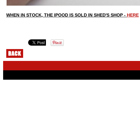
WHEN IN STOCK, THE IPOOD IS SOLD IN SHED'S SHOP -
HERE