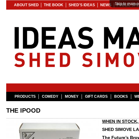
Skip to main c
ABOUT SHED
THE BOOK
SHED'S IDEAS
NEWS
PUBLIC SP
PRODUCTS
COMEDY
MONEY
GIFT CARDS
BOOKS
WE
THE IPOOD
WHEN IN STOCK, 
SHED SIMOVE LA
The Future’s Bro