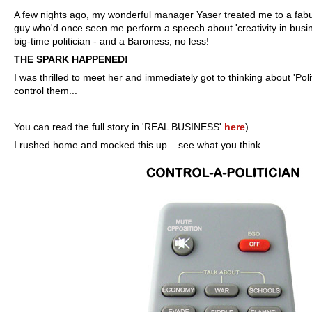
A few nights ago, my wonderful manager Yaser treated me to a fabu
guy who'd once seen me perform a speech about 'creativity in busin
big-time politician - and a Baroness, no less!
THE SPARK HAPPENED!
I was thrilled to meet her and immediately got to thinking about 'Poli
control them...
You can read the full story in 'REAL BUSINESS'
here
)...
I rushed home and mocked this up...
see what you think...