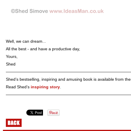
Well, we can dream...
All the best - and have a productive day,
Yours,
Shed
——————————————————————————————
Shed’s bestselling, inspiring and amusing book is available from th
Read Shed’s
inspiring story
.
——————————————————————————————