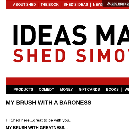
Skip to main c
ABOUT SHED
THE BOOK
SHED'S IDEAS
NEWS
PUBLIC SP
PRODUCTS
COMEDY
MONEY
GIFT CARDS
BOOKS
WE
MY BRUSH WITH A BARONESS
Hi Shed here...
great to be with you...
MY BRUSH WITH GREATNESS...