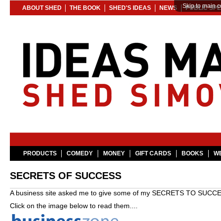
Skip to main c
ABOUT SHED
THE BOOK
SHED'S IDEAS
NEWS
PUBLIC SP
PRODUCTS
COMEDY
MONEY
GIFT CARDS
BOOKS
WE
SECRETS OF SUCCESS
A business site asked me to give some of my SECRETS TO SUCCE
Click on the image below to read them....