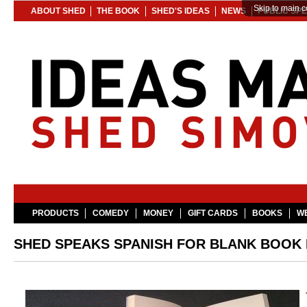
Skip to main c
ABOUT SHED
THE BOOK
SHED'S IDEAS
NEWS
PUBLIC SP
PRODUCTS
COMEDY
MONEY
GIFT CARDS
BOOKS
WE
SHED SPEAKS SPANISH FOR BLANK BOOK L