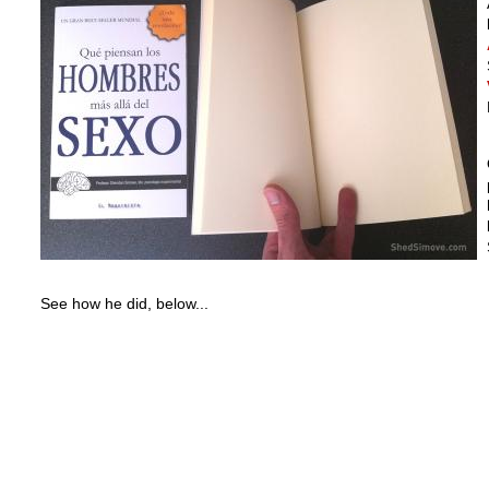
See how he did, below...