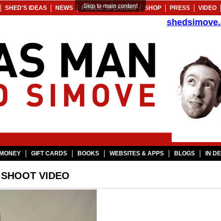
Skip to main content
SHED'S IDEAS
NEWS
PUBLIC SPEAKING
SHOP
PRESS
VIDEO
shedsimove
MONEY
GIFT CARDS
BOOKS
WEBSITES & APPS
BLOGS
IN D
 SHOOT VIDEO