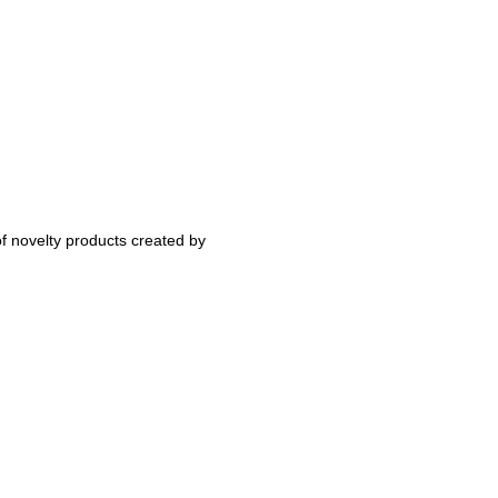
 novelty products created by