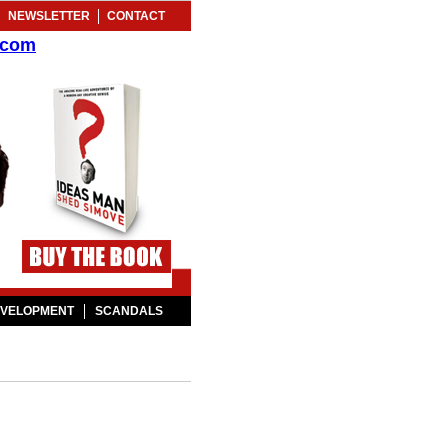
NEWSLETTER
CONTACT
.com
EVELOPMENT
SCANDALS