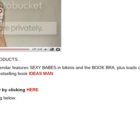
ODUCTS...
endar features SEXY BABES in bikinis and the BOOK BRA, plus loads of
stselling book
IDEAS MAN
 by clicking
HERE
ng below: