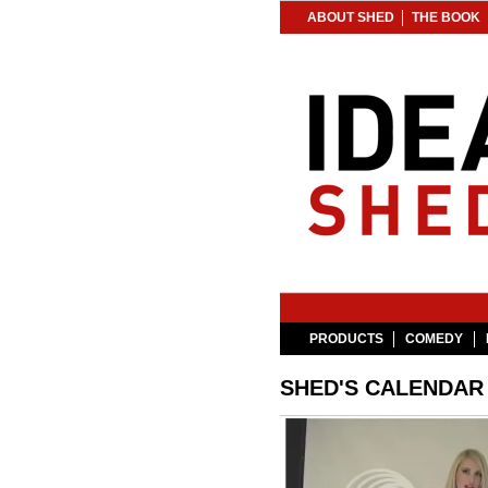
ABOUT SHED
THE BOOK
PRODUCTS
COMEDY
SHED'S CALENDAR