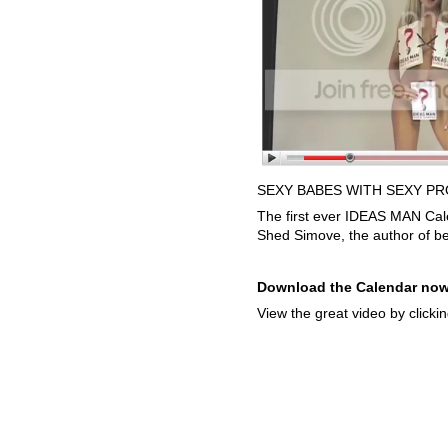
SEXY BABES WITH SEXY PR
The first ever IDEAS MAN Cal
Shed Simove, the author of be
Download the Calendar now
View the great video by clicki