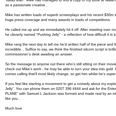
‘Ideas Man’. Mike had managed to find a copy of my book at Waters
as a passionate creative...
Mike has written loads of superb screenplays and his recent $30m 
huge press coverage and many awards in loads of competitions.
He called me up and we immediately hit it off. After meeting over 
he cleverly named “Pushing Jelly” - a reflection of how difficult it is
Mike rang the next day to tell me he’d written half of the piece and t
incredible... Suffice to say, we think the finished sitcom script is br
commissioner’s desk awaiting an answer.
So the message to anyone out there who’s still sitting on their movi
check out Mike’s work - he may be able to turn your idea into gold
comes calling that’ll most likely change, so get him whilst he’s super 
If you feel like starting a movement to get a comedy about my expl
Jelly”. You can phone them on 0207 396 4444 and ask for the En
PLANE” with Samuel L Jackson was formed and made real by an int
like you...
Much love