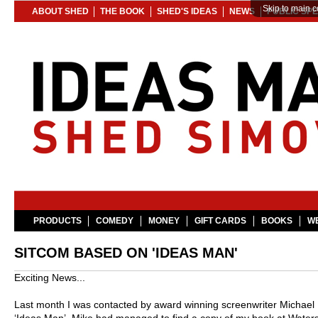
Skip to main c
ABOUT SHED
THE BOOK
SHED'S IDEAS
NEWS
PUBLIC SP
PRODUCTS
COMEDY
MONEY
GIFT CARDS
BOOKS
WE
SITCOM BASED ON 'IDEAS MAN'
Exciting News...
Last month I was contacted by award winning screenwriter Michael