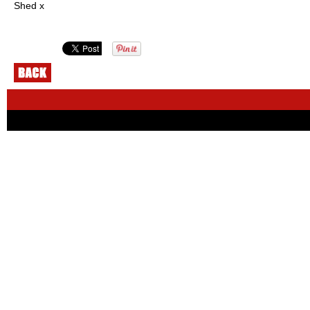
Shed x