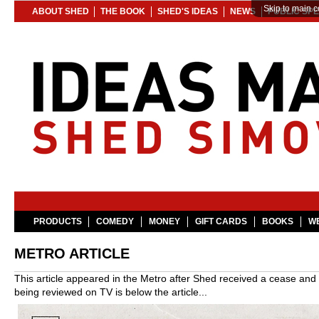
Skip to main c
ABOUT SHED
THE BOOK
SHED'S IDEAS
NEWS
PUBLIC SP
PRODUCTS
COMEDY
MONEY
GIFT CARDS
BOOKS
WE
METRO ARTICLE
This article appeared in the Metro after Shed received a cease and
being reviewed on TV is below the article...