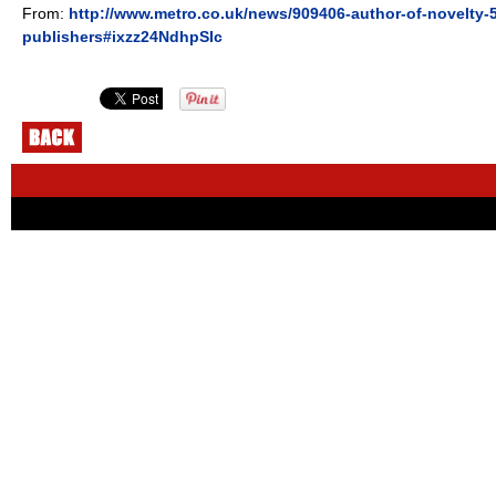
From:
http://www.metro.co.uk/news/909406-author-of-novelty-
publishers#ixzz24NdhpSIc