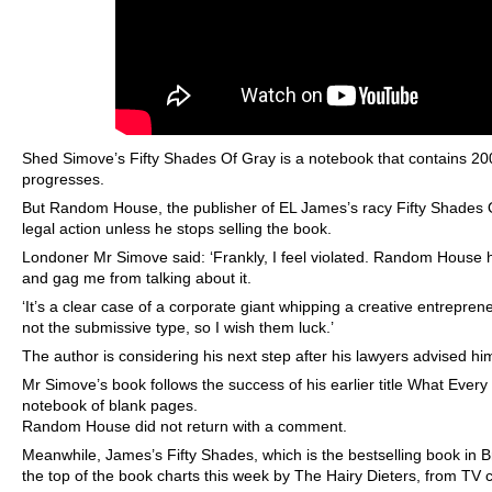
Shed Simove’s Fifty Shades Of Gray is a notebook that contains 20
progresses.
But Random House, the publisher of EL James’s racy Fifty Shades Of
legal action unless he stops selling the book.
Londoner Mr Simove said: ‘Frankly, I feel violated. Random House h
and gag me from talking about it.
‘It’s a clear case of a corporate giant whipping a creative entreprene
not the submissive type, so I wish them luck.’
The author is considering his next step after his lawyers advised him 
Mr Simove’s book follows the success of his earlier title What Eve
notebook of blank pages.
Random House did not return with a comment.
Meanwhile, James’s Fifty Shades, which is the bestselling book in Bri
the top of the book charts this week by The Hairy Dieters, from TV 