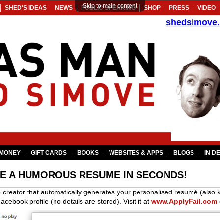
Skip to main content
SHED'S IDEAS
NEWS
PUBLIC SPEAKING
SHOP
PRESS
VIDEO
shedsimove
MONEY
GIFT CARDS
BOOKS
WEBSITES & APPS
BLOGS
IN D
TE A HUMOROUS RESUME IN SECONDS!
 creator that automatically generates your personalised resumé (also 
acebook profile (no details are stored). Visit it at
www.ApplyFail.com