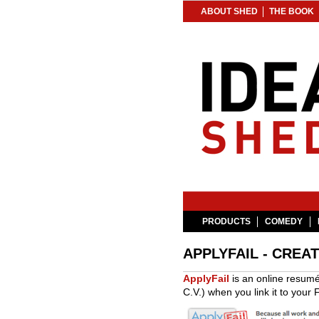
ABOUT SHED
THE BOOK
PRODUCTS
COMEDY
APPLYFAIL - CREA
ApplyFail
is an online resumé
C.V.) when you link it to your F