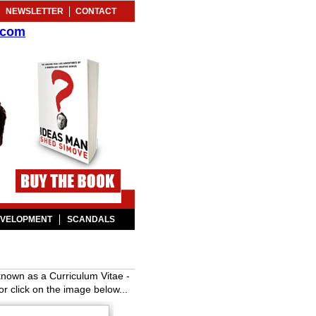
NEWSLETTER
CONTACT
.com
EVELOPMENT
SCANDALS
known as a Curriculum Vitae -
or click on the image below...