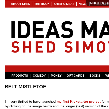
Skip to main c
ABOUT SHED
THE BOOK
SHED'S IDEAS
NEWS
PUBLIC SP
PRODUCTS
COMEDY
MONEY
GIFT CARDS
BOOKS
WE
BELT MISTLETOE
I'm very thrilled to have launched
my first Kickstarter project
for m
by clicking on the image below and the longer (first) version of the