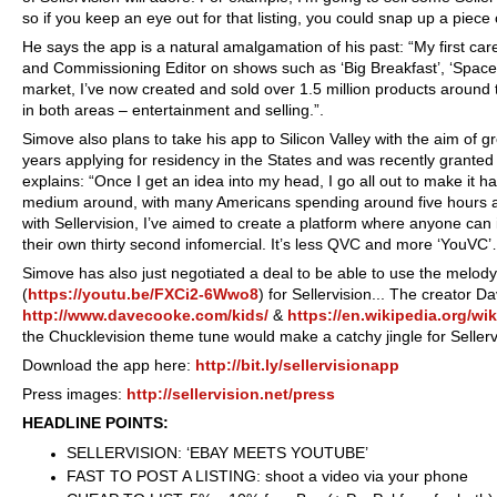
so if you keep an eye out for that listing, you could snap up a piec
He says the app is a natural amalgamation of his past: “My first car
and Commissioning Editor on shows such as ‘Big Breakfast’, ‘Space C
market, I’ve now created and sold over 1.5 million products around t
in both areas – entertainment and selling.”.
Simove also plans to take his app to Silicon Valley with the aim of 
years applying for residency in the States and was recently granted 
explains: “Once I get an idea into my head, I go all out to make it 
medium around, with many Americans spending around five hours a 
with Sellervision, I’ve aimed to create a platform where anyone ca
their own thirty second infomercial. It’s less QVC and more ‘YouVC’
Simove has also just negotiated a deal to be able to use the melod
(
https://youtu.be/FXCi2-6Wwo8
) for Sellervision... The creator 
http://www.davecooke.com/kids/
&
https://en.wikipedia.org/wi
the Chucklevision theme tune would make a catchy jingle for Sellerv
Download the app here:
http://bit.ly/sellervisionapp
Press images:
http://sellervision.net/press
HEADLINE POINTS:
SELLERVISION: ‘EBAY MEETS YOUTUBE’
FAST TO POST A LISTING: shoot a video via your phone