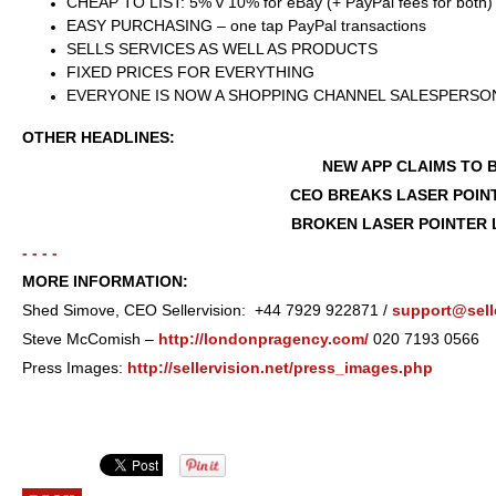
CHEAP TO LIST: 5% v 10% for eBay (+ PayPal fees for both)
EASY PURCHASING – one tap PayPal transactions
SELLS SERVICES AS WELL AS PRODUCTS
FIXED PRICES FOR EVERYTHING
EVERYONE IS NOW A SHOPPING CHANNEL SALESPERSON 
OTHER HEADLINES:
NEW APP CLAIMS TO 
CEO BREAKS LASER POIN
BROKEN LASER POINTER 
- - - -
MORE INFORMATION:
Shed Simove, CEO Sellervision: +44 7929 922871 /
support@selle
Steve McComish –
http://londonpragency.com/
020 7193 0566
Press Images:
http://sellervision.net/press_images.php