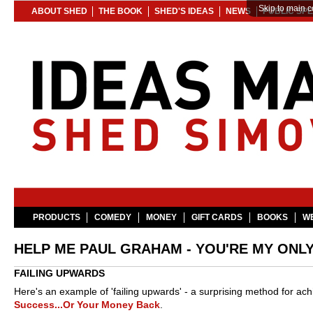
Skip to main c
ABOUT SHED
THE BOOK
SHED'S IDEAS
NEWS
PUBLIC SP
PRODUCTS
COMEDY
MONEY
GIFT CARDS
BOOKS
WE
HELP ME PAUL GRAHAM - YOU'RE MY ONL
FAILING UPWARDS
Here's an example of 'failing upwards' - a surprising method for ach
Success...Or Your Money Back
.