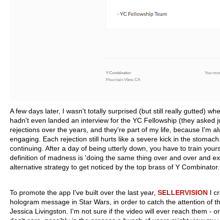
A few days later, I wasn't totally surprised (but still really gutted)
hadn't even landed an interview for the YC Fellowship (they asked
rejections over the years, and they're part of my life, because I'm a
engaging. Each rejection still hurts like a severe kick in the stomach
continuing. After a day of being utterly down, you have to train yourse
definition of madness is 'doing the same thing over and over and exp
alternative strategy to get noticed by the top brass of Y Combinator.
To promote the app I've built over the last year,
SELLERVISION
I c
hologram message in Star Wars, in order to catch the attention o
Jessica Livingston. I'm not sure if the video will ever reach them - or i