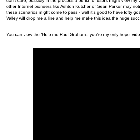
don't care, possibly in the process a bunch of users might view m
other Internet pioneers like Ashton Kutcher or Sean Parker may noti
these scenarios might come to pass - well it's good to have lofty go
Valley will drop me a line and help me make this idea the huge succe
You can view the 'Help me Paul Graham...you're my only hope' video