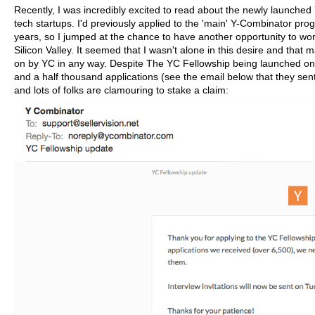
Recently, I was incredibly excited to read about the newly launched
tech startups. I'd previously applied to the 'main' Y-Combinator pr
years, so I jumped at the chance to have another opportunity to wor
Silicon Valley. It seemed that I wasn't alone in this desire and that
on by YC in any way. Despite The YC Fellowship being launched only 
and a half thousand applications (see the email below that they sent 
and lots of folks are clamouring to stake a claim: