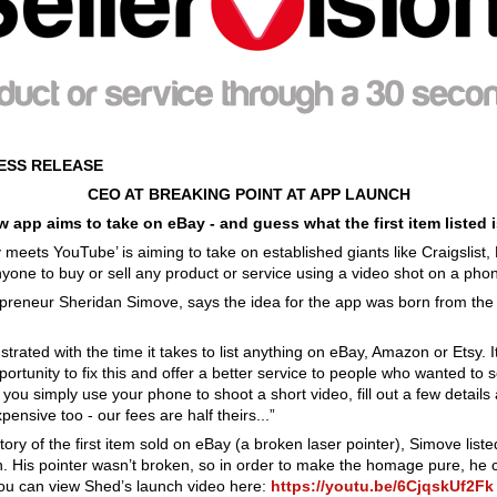
RESS RELEASE
CEO AT BREAKING POINT AT APP LAUNCH
 app aims to take on eBay - and guess what the first item listed
ay meets YouTube’ is aiming to take on established giants like Craigslis
nyone to buy or sell any product or service using a video shot on a pho
reneur Sheridan Simove, says the idea for the app was born from th
frustrated with the time it takes to list anything on eBay, Amazon or Etsy.
ortunity to fix this and offer a better service to people who wanted to s
, you simply use your phone to shoot a short video, fill out a few detail
xpensive too - our fees are half theirs...”
ory of the first item sold on eBay (a broken laser pointer), Simove liste
ision. His pointer wasn’t broken, so in order to make the homage pure, he
. You can view Shed’s launch video here:
https://youtu.be/6CjqskUf2Fk