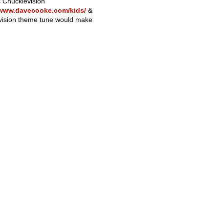
s Chucklevision
/www.davecooke.com/kids/
&
evision theme tune would make