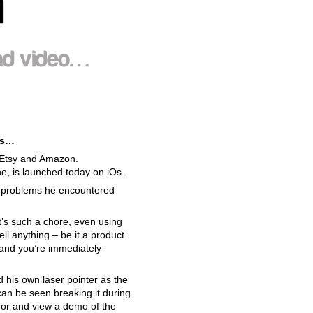
 is…
t, Etsy and Amazon.
ne, is launched today on iOs.
e problems he encountered
 It’s such a chore, even using
ell anything – be it a product
s and you’re immediately
d his own laser pointer as the
 can be seen breaking it during
or and view a demo of the