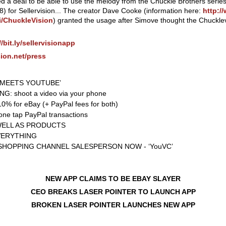
ed a deal to be able to use the melody from the Chuckle Brothers serie
) for Sellervision... The creator Dave Cooke (information here:
http:/
ki/ChuckleVision
) granted the usage after Simove thought the Chuckl
//bit.ly/sellervisionapp
ision.net/press
Y MEETS YOUTUBE’
G: shoot a video via your phone
% for eBay (+ PayPal fees for both)
e tap PayPal transactions
WELL AS PRODUCTS
VERYTHING
SHOPPING CHANNEL SALESPERSON NOW - ‘YouVC’
NEW APP CLAIMS TO BE EBAY SLAYER
CEO BREAKS LASER POINTER TO LAUNCH APP
BROKEN LASER POINTER LAUNCHES NEW APP