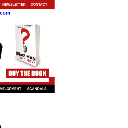
NEWSLETTER
CONTACT
.com
EVELOPMENT
SCANDALS