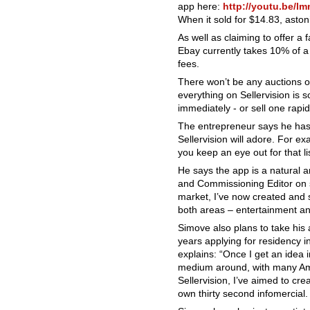
app here:
http://youtu.be/
When it sold for $14.83, asto
As well as claiming to offer a 
Ebay currently takes 10% of a s
fees.
There won’t be any auctions on
everything on Sellervision is 
immediately - or sell one rapi
The entrepreneur says he has 
Sellervision will adore. For ex
you keep an eye out for that l
He says the app is a natural a
and Commissioning Editor on sh
market, I’ve now created and s
both areas – entertainment and
Simove also plans to take his 
years applying for residency i
explains: “Once I get an idea 
medium around, with many Amer
Sellervision, I’ve aimed to c
own thirty second infomercial