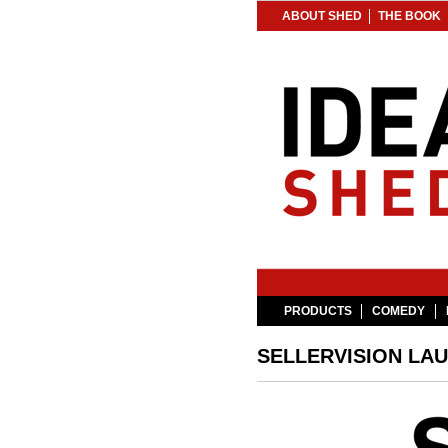
ABOUT SHED
THE BOOK
PRODUCTS
COMEDY
SELLERVISION LA