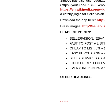
Simove has also just negotiat
(https://youtu.be/FXCi2-6Wwo8
https://en.wikipedia.org/wi
a catchy jingle for Sellervision.
Download the app here:
http:
Press images:
http://sellerv
HEADLINE POINTS:
SELLERVISION: ‘EBA
FAST TO POST A LISTIN
CHEAP TO LIST: 5% v 10
EASY PURCHASING – on
SELLS SERVICES AS 
FIXED PRICES FOR E
EVERYONE IS NOW A 
OTHER HEADLINES:
- - - -