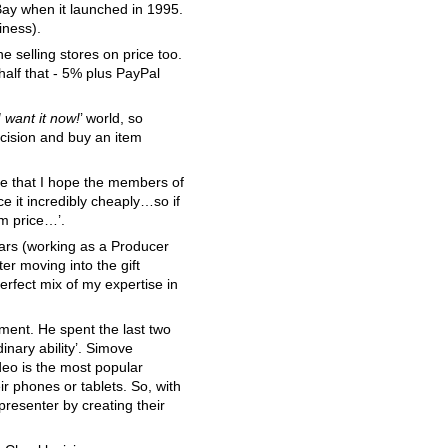
eBay when it launched in 1995.
iness).
ne selling stores on price too.
 half that - 5% plus PayPal
I want it now!
’ world, so
ecision and buy an item
ve that I hope the members of
ce it incredibly cheaply…so if
om price…’.
years (working as a Producer
er moving into the gift
erfect mix of my expertise in
tment. He spent the last two
inary ability’. Simove
deo is the most popular
 phones or tablets. So, with
resenter by creating their