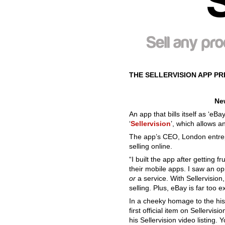
THE SELLERVISION APP P
New
An app that bills itself as ‘eB
‘
Sellervision
’, which allows a
The app’s CEO, London entrep
selling online.
“I built the app after getting 
their mobile apps. I saw an opp
or
a service. With Sellervision
selling. Plus, eBay is far too e
In a cheeky homage to the hist
first official item on Sellerv
his Sellervision video listing