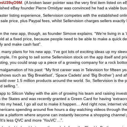
lmmiU39qO9M
. (A broken laser pointer was the very first item listed on 
nished eBay founder Pierre Omidyar was convinced he had a viable bus
faster listing experience, Sellervision competes with the established onli
ale price, plus Paypal fees, whilst Sellervision charges sellers exactly
 the new app, though, as founder Simove explains. “We’re living in a ‘
sold at a fixed price, because people need to be able to make a quick d
dly and make cash fast”.
many plans for his new app. ‘I’ve got lots of exciting ideas up my slee
ample, I’m going to sell some Sellervision stock on the app itself and pri
isting, you could snap up a piece of a growing company for a rock bott
malgamation of his past: “My first career was in Television for fifteen 
ows such as ‘Big Breakfast’, ‘Space Cadets’ and ‘Big Brother’) and aft
old over 1.5 million products around the world. So, Sellervision is the p
 selling.”.
app to Silicon Valley with the aim of growing his team and raising inves
n the States and was recently granted a Green Card for having ‘extraord
into my head, I go all out to make it happen… And right now, internet vi
icans spending around five hours a day watching videos through their
reate a platform where anyone can instantly become a shopping channel p
. It’s less QVC and more ‘YouVC’…”.