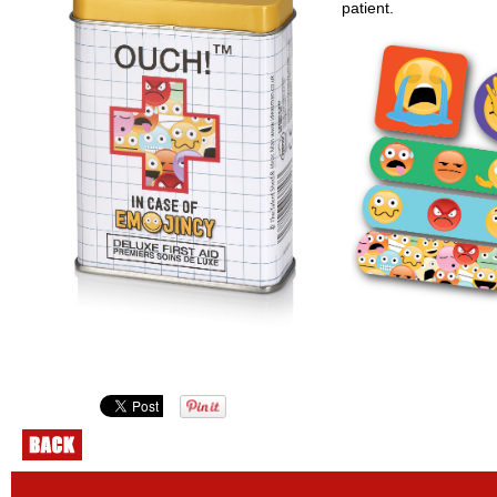
patient.