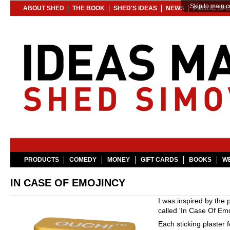
Skip to main c
ABOUT SHED
THE BOOK
SHED'S IDEAS
NEWS
PUBLIC SP
PRODUCTS
COMEDY
MONEY
GIFT CARDS
BOOKS
WE
IN CASE OF EMOJINCY
I was inspired by the p
called 'In Case Of Emo
Each sticking plaster