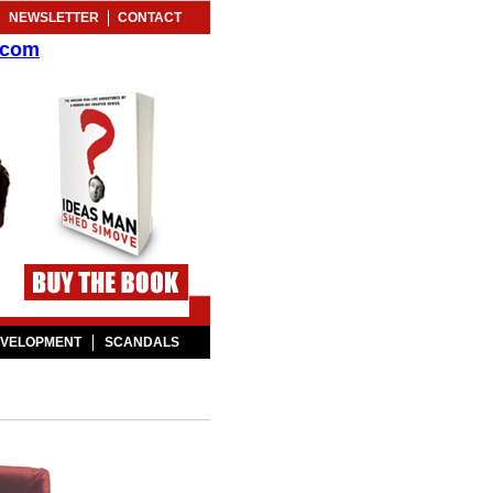
NEWSLETTER
CONTACT
.com
EVELOPMENT
SCANDALS