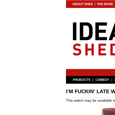
ABOUT SHED
THE BOOK
PRODUCTS
COMEDY
I'M FUCKIN' LATE 
This watch may be available 