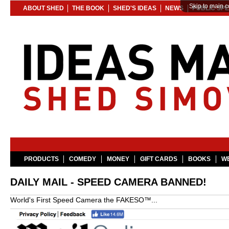
Skip to main c
ABOUT SHED
THE BOOK
SHED'S IDEAS
NEWS
PUBLIC SP
PRODUCTS
COMEDY
MONEY
GIFT CARDS
BOOKS
WE
DAILY MAIL - SPEED CAMERA BANNED!
World's First Speed Camera the FAKESO™...