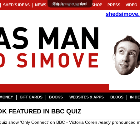
Skip to main content
SHED'S IDEAS
NEWS
PUBLIC SPEAKING
SHOP
PRESS
VIDEO
shedsimove
MONEY
GIFT CARDS
BOOKS
WEBSITES & APPS
BLOGS
IN D
K FEATURED IN BBC QUIZ
e quiz show 'Only Connect' on BBC - Victoria Coren
nearly
pronounced my 