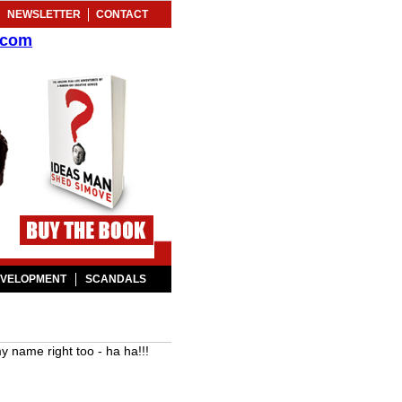
NEWSLETTER
CONTACT
.com
EVELOPMENT
SCANDALS
name right too - ha ha!!!