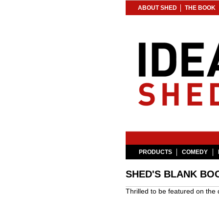
ABOUT SHED
THE BOOK
PRODUCTS
COMEDY
SHED'S BLANK BOO
Thrilled to be featured on th