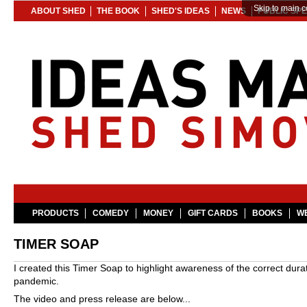
Skip to main c
ABOUT SHED
THE BOOK
SHED'S IDEAS
NEWS
PUBLIC SP
PRODUCTS
COMEDY
MONEY
GIFT CARDS
BOOKS
WE
TIMER SOAP
I created this Timer Soap to highlight awareness of the correct du
pandemic.
The video and press release are below...