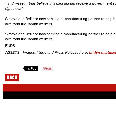
- and myself - truly believe this idea should receive a government s
right now!”.
Simove and Bell are now seeking a manufacturing partner to help br
with front line health workers.
Simove and Bell are now seeking a manufacturing partner to help br
with front line health workers.
ENDS
ASSETS -
Images, Video and Press Release here:
bit.ly/soaptime