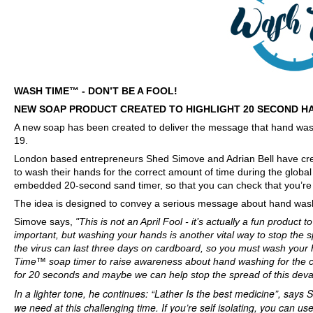
WASH TIME™ - DON’T BE A FOOL!
NEW SOAP PRODUCT CREATED TO HIGHLIGHT 20 SECOND 
A new soap has been created to deliver the message that hand wash
19.
London based entrepreneurs Shed Simove and Adrian Bell have crea
to wash their hands for the correct amount of time during the glob
embedded 20-second sand timer, so that you can check that you’re 
The idea is designed to convey a serious message about hand washi
Simove says,
"This is not an April Fool - it’s actually a fun product 
important, but washing your hands is another vital way to stop the s
the virus can last three days on cardboard, so you must wash your
Time™ soap timer to raise awareness about hand washing for the co
for 20 seconds and maybe we can help stop the spread of this devast
In a lighter tone, he continues: “Lather Is the best medicine”, says S
we need at this challenging time. If you’re self isolating, you can u