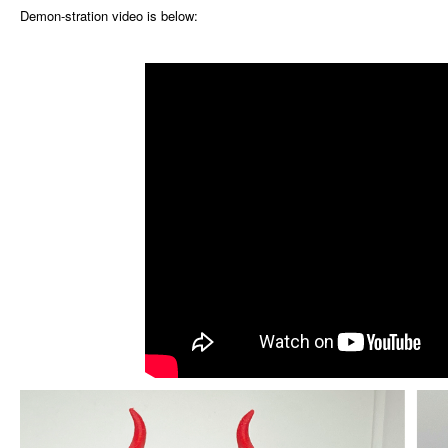
Demon-stration video is below: