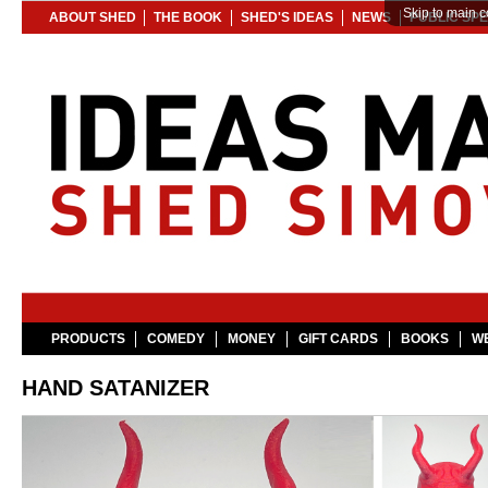
Skip to main c
ABOUT SHED
THE BOOK
SHED'S IDEAS
NEWS
PUBLIC SP
PRODUCTS
COMEDY
MONEY
GIFT CARDS
BOOKS
WE
HAND SATANIZER