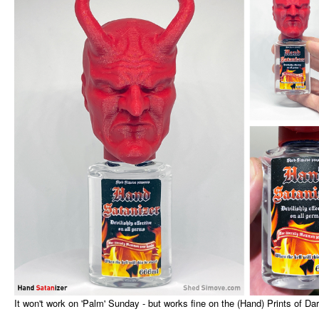
It won't work on 'Palm' Sunday - but works fine on the (Hand) Prints of Da