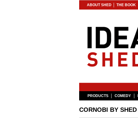
ABOUT SHED
THE BOOK
PRODUCTS
COMEDY
CORNOBI BY SHED