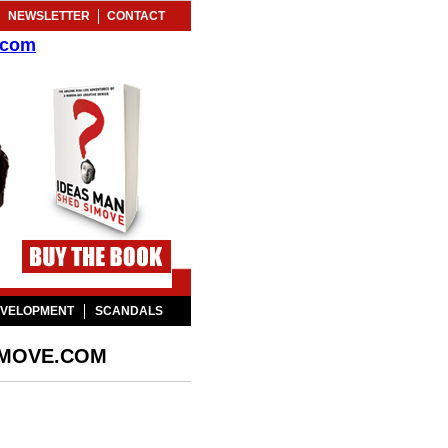
NEWSLETTER
CONTACT
.com
EVELOPMENT
SCANDALS
IMOVE.COM