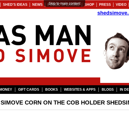
Skip to main content
SHED'S IDEAS
NEWS
PUBLIC SPEAKING
SHOP
PRESS
VIDEO
shedsimove
MONEY
GIFT CARDS
BOOKS
WEBSITES & APPS
BLOGS
IN D
 SIMOVE CORN ON THE COB HOLDER SHEDS