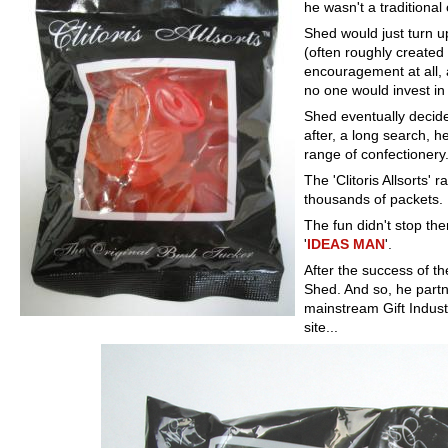
he wasn't a traditional
Shed would just turn u
(often roughly created
encouragement at all, a
no one would invest in 
Shed eventually decid
after, a long search, 
range of confectionery
The 'Clitoris Allsorts'
thousands of packets.
The fun didn't stop th
'
IDEAS MAN
'.
After the success of th
Shed. And so, he partn
mainstream Gift Indust
site...