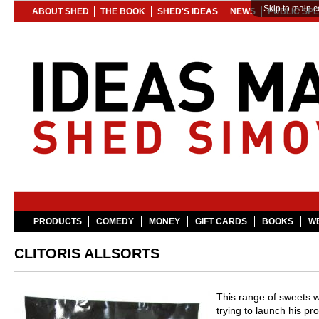
Skip to main c
ABOUT SHED
THE BOOK
SHED'S IDEAS
NEWS
PUBLIC SP
PRODUCTS
COMEDY
MONEY
GIFT CARDS
BOOKS
WE
CLITORIS ALLSORTS
This range of sweets w
trying to launch his p