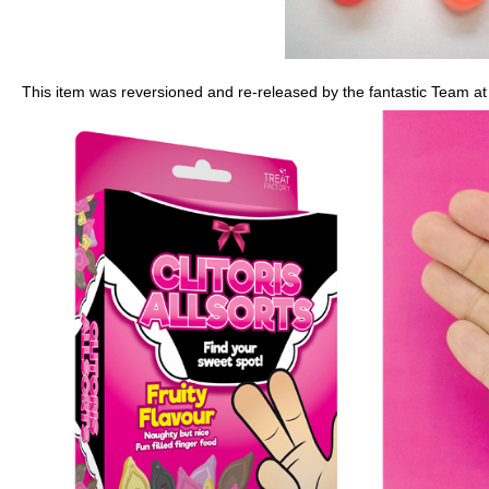
This item was reversioned and re-released by the fantastic Team at 