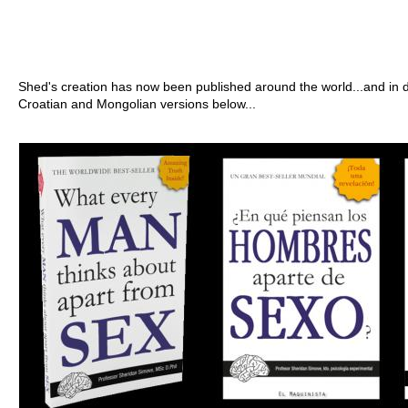
Shed's creation has now been published around the world...and in d
Croatian and Mongolian versions below...