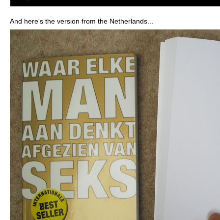
And here's the version from the Netherlands...