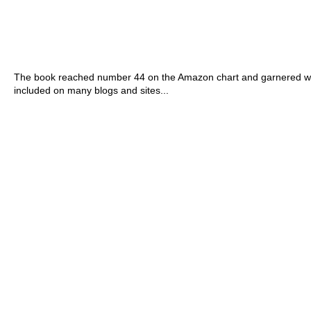
The book reached number 44 on the Amazon chart and garnered wo
included on many blogs and sites...