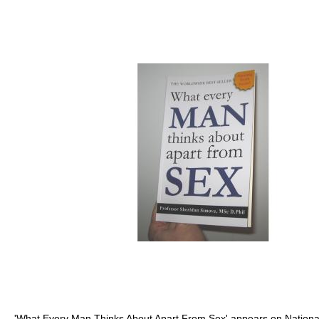
'What Every Man Thinks About Apart From Sex' appears on National