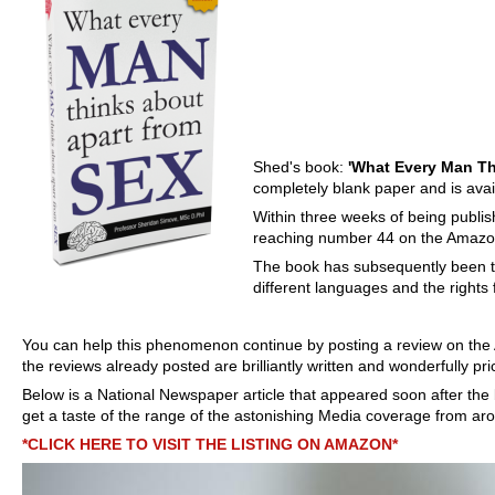
Shed's book:
'What Every Man Th
completely blank paper and is ava
Within three weeks of being publish
reaching number 44 on the Amazo
The book has subsequently been t
different languages and the rights
You can help this phenomenon continue by posting a review on the
the reviews already posted are brilliantly written and wonderfully pri
Below is a National Newspaper article that appeared soon after
the
get a taste of the range of the astonishing Media coverage from aro
*CLICK HERE TO VISIT THE LISTING ON AMAZON*