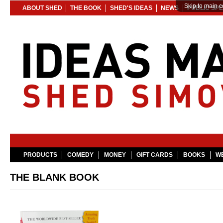
Skip to main c
ABOUT SHED
THE BOOK
SHED'S IDEAS
NEWS
PUBLIC SP
PRODUCTS
COMEDY
MONEY
GIFT CARDS
BOOKS
WE
THE BLANK BOOK