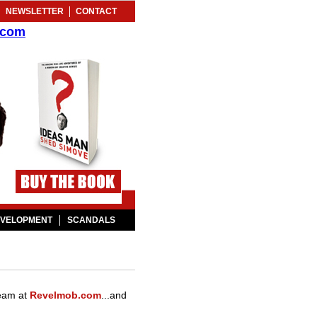
NEWSLETTER
CONTACT
.com
EVELOPMENT
SCANDALS
 team at
Revelmob.com
...and