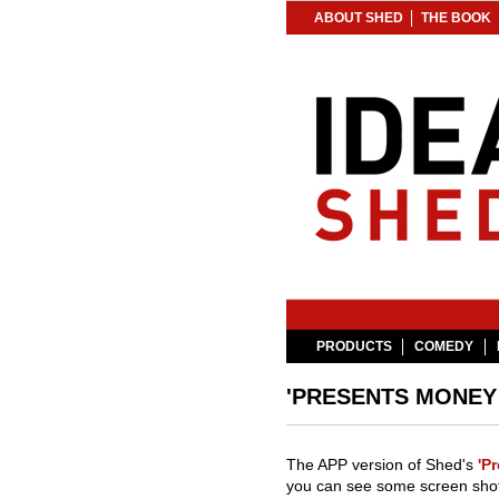
ABOUT SHED
THE BOOK
PRODUCTS
COMEDY
'PRESENTS MONEY 
The APP version of Shed's
'P
you can see some screen shot