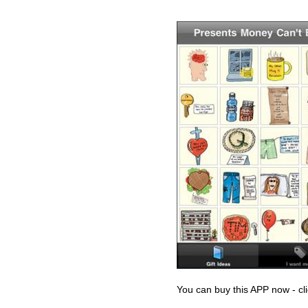
You can buy this APP now - cl