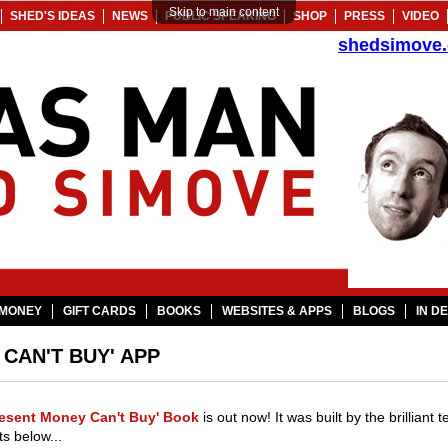
Skip to main content
SHED'S IDEAS
NEWS
PUBLIC SPEAKING
SHOP
PRESS
VIDEO
shedsimove
MONEY
GIFT CARDS
BOOKS
WEBSITES & APPS
BLOGS
IN D
CAN'T BUY' APP
resent Money Can't Buy' Book
is out now! It was built by the brilliant
s below...