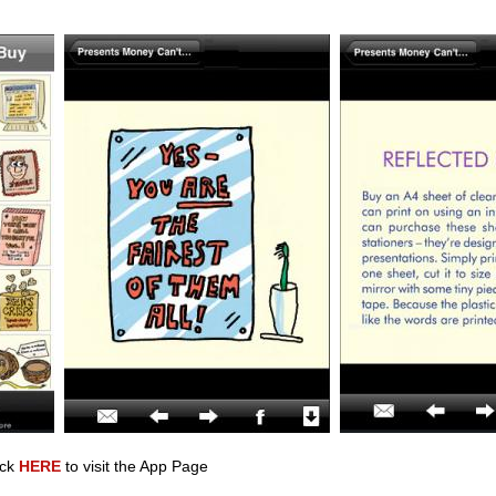
ick
HERE
to visit the App Page